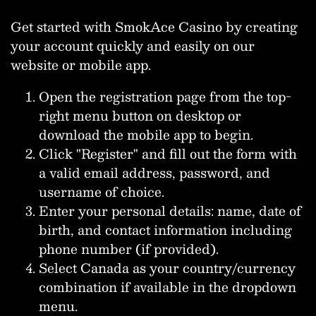
Get started with SmokAce Casino by creating
your account quickly and easily on our
website or mobile app.
Open the registration page from the top-
right menu button on desktop or
download the mobile app to begin.
Click "Register" and fill out the form with
a valid email address, password, and
username of choice.
Enter your personal details: name, date of
birth, and contact information including
phone number (if provided).
Select Canada as your country/currency
combination if available in the dropdown
menu.