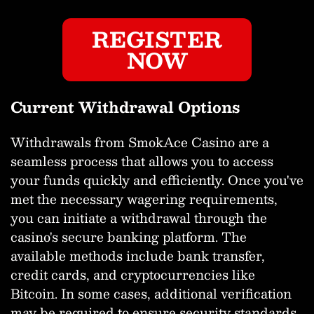
REGISTER
NOW
Current Withdrawal Options
Withdrawals from SmokAce Casino are a
seamless process that allows you to access
your funds quickly and efficiently. Once you've
met the necessary wagering requirements,
you can initiate a withdrawal through the
casino's secure banking platform. The
available methods include bank transfer,
credit cards, and cryptocurrencies like
Bitcoin. In some cases, additional verification
may be required to ensure security standards