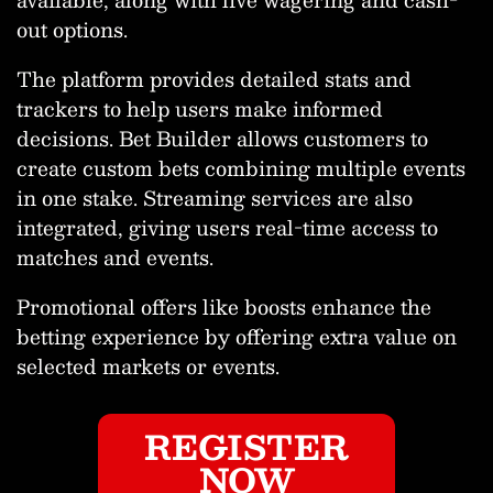
out options.
The platform provides detailed stats and
trackers to help users make informed
decisions. Bet Builder allows customers to
create custom bets combining multiple events
in one stake. Streaming services are also
integrated, giving users real-time access to
matches and events.
Promotional offers like boosts enhance the
betting experience by offering extra value on
selected markets or events.
REGISTER
NOW