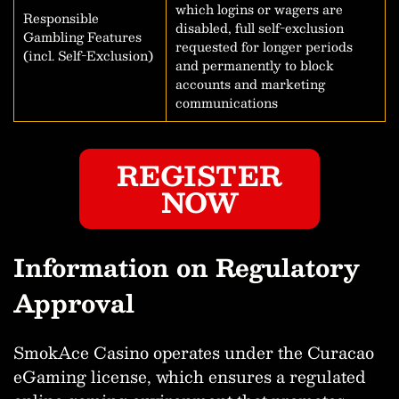
which logins or wagers are
Responsible
disabled, full self-exclusion
Gambling Features
requested for longer periods
(incl. Self-Exclusion)
and permanently to block
accounts and marketing
communications
REGISTER
NOW
Information on Regulatory
Approval
SmokAce Casino operates under the Curacao
eGaming license, which ensures a regulated