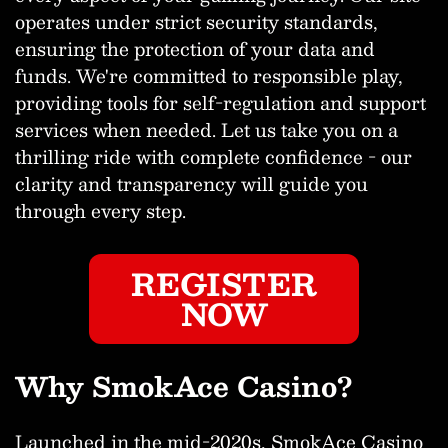
operates under strict security standards,
ensuring the protection of your data and
funds. We're committed to responsible play,
providing tools for self-regulation and support
services when needed. Let us take you on a
thrilling ride with complete confidence - our
clarity and transparency will guide you
through every step.
REGISTER
NOW
Why SmokAce Casino?
Launched in the mid-2020s, SmokAce Casino