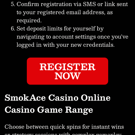
Confirm registration via SMS or link sent
to your registered email address, as
required.
Set deposit limits for yourself by
navigating to account settings once you've
logged in with your new credentials.
REGISTER
NOW
SmokAce Casino Online
Casino Game Range
Choose between quick spins for instant wins
or strategy sessions with complex gameplay.