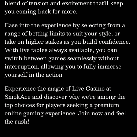
blend of tension and excitement that'll keep
you coming back for more.
Ease into the experience by selecting from a
range of betting limits to suit your style, or
take on higher stakes as you build confidence.
With live tables always available, you can
switch between games seamlessly without
interruption, allowing you to fully immerse
yourself in the action.
Experience the magic of Live Casino at
SmokAce and discover why we're among the
top choices for players seeking a premium
online gaming experience. Join now and feel
the rush!