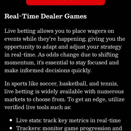
Real-Time Dealer Games
Live betting allows you to place wagers on
events while they're happening, giving you the
opportunity to adapt and adjust your strategy
in real-time. As odds change due to shifting
momentum, it's essential to stay focused and
make informed decisions quickly.
In sports like soccer, basketball, and tennis,
live betting is widely available with numerous
markets to choose from. To get an edge, utilize
verified live tools such as:
Live stats: track key metrics in real-time
Trackers: monitor game progression and