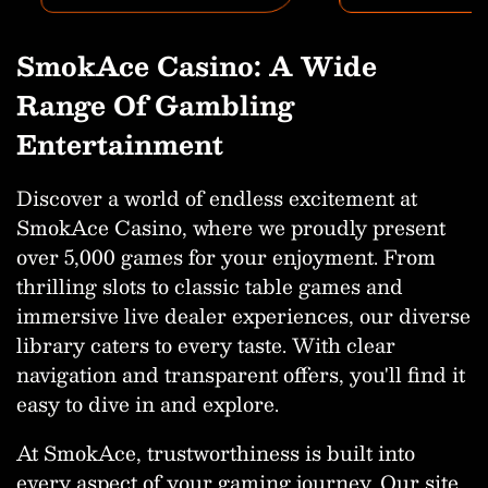
SmokAce Casino: A Wide
Range Of Gambling
Entertainment
Discover a world of endless excitement at
SmokAce Casino, where we proudly present
over 5,000 games for your enjoyment. From
thrilling slots to classic table games and
immersive live dealer experiences, our diverse
library caters to every taste. With clear
navigation and transparent offers, you'll find it
easy to dive in and explore.
At SmokAce, trustworthiness is built into
every aspect of your gaming journey. Our site