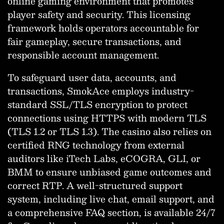
online gaming environment that promotes
player safety and security. This licensing
framework holds operators accountable for
fair gameplay, secure transactions, and
responsible account management.
To safeguard user data, accounts, and
transactions, SmokAce employs industry-
standard SSL/TLS encryption to protect
connections using HTTPS with modern TLS
(TLS 1.2 or TLS 1.3). The casino also relies on
certified RNG technology from external
auditors like iTech Labs, eCOGRA, GLI, or
BMM to ensure unbiased game outcomes and
correct RTP. A well-structured support
system, including live chat, email support, and
a comprehensive FAQ section, is available 24/7