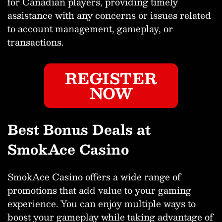
for Canadian players, providing timely
assistance with any concerns or issues related
to account management, gameplay, or
transactions.
REGISTER
NOW
Best Bonus Deals at
SmokAce Casino
SmokAce Casino offers a wide range of
promotions that add value to your gaming
experience. You can enjoy multiple ways to
boost your gameplay while taking advantage of