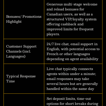
Generous multi-stage welcome
and reload bonuses for
Canadian users, as well as a
Bonuses/ Promotions
structured VIP/loyalty system
Highlight
offering cashback and
improved limits for frequent
players.
24/7 live chat, email support in
Customer Support
English, with potential access to
Channels (incl.
French or other languages
Languages)
depending on agent availability
Live chat typically connects
agents within under a minute;
Typical Response
email responses may take
Time
several hours but are generally
handled within the same day
Set deposit limits, time-out
options for short breaks during