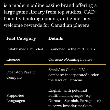
is a modern online casino brand offering a
large game library from top studios, CAD-
friendly banking options, and generous
welcome rewards for Canadian players.
Fact Category
Details
Established/Founded
Launched in the mid-2020s
Licence
Curacao eGaming license
SmokAce Casino N.V., a
Operator/Parent
company incorporated under
Company
the laws of Curaçao
English, with potential
Supported
additional languages (e.g.
Languages
German, Spanish, Portuguese)
to serve broader markets