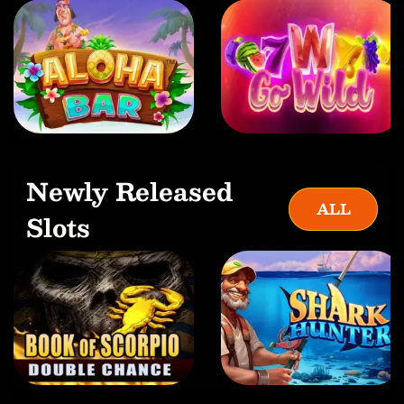
Newly Released
ALL
Slots