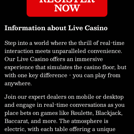
NOW
Information about Live Casino
Step into a world where the thrill of real-time
interaction meets unparalleled convenience.
Our Live Casino offers an immersive
experience that simulates the casino floor, but
with one key difference - you can play from
anywhere.
Join our expert dealers on mobile or desktop
and engage in real-time conversations as you
place bets on games like Roulette, Blackjack,
Baccarat, and more. The atmosphere is
electric, with each table offering a unique