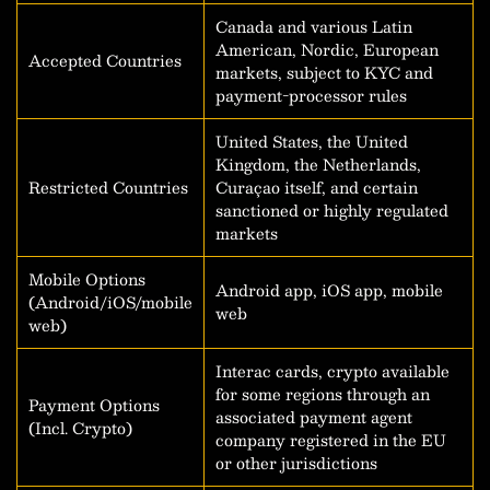
Canada and various Latin
American, Nordic, European
Accepted Countries
markets, subject to KYC and
payment-processor rules
United States, the United
Kingdom, the Netherlands,
Restricted Countries
Curaçao itself, and certain
sanctioned or highly regulated
markets
Mobile Options
Android app, iOS app, mobile
(Android/iOS/mobile
web
web)
Interac cards, crypto available
for some regions through an
Payment Options
associated payment agent
(Incl. Crypto)
company registered in the EU
or other jurisdictions