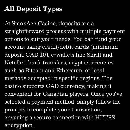
All Deposit Types
At SmokAce Casino, deposits are a
straightforward process with multiple payment
options to suit your needs. You can fund your
account using credit/debit cards (minimum
deposit: CAD 10), e-wallets like Skrill and
Neteller, bank transfers, cryptocurrencies
such as Bitcoin and Ethereum, or local
methods accepted in specific regions. The
casino supports CAD currency, making it
convenient for Canadian players. Once you've
selected a payment method, simply follow the
prompts to complete your transaction,
ensuring a secure connection with HTTPS
encryption.