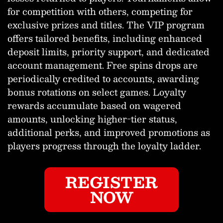
for competition with others, competing for
exclusive prizes and titles. The VIP program
offers tailored benefits, including enhanced
deposit limits, priority support, and dedicated
account management. Free spins drops are
periodically credited to accounts, awarding
bonus rotations on select games. Loyalty
rewards accumulate based on wagered
amounts, unlocking higher-tier status,
additional perks, and improved promotions as
players progress through the loyalty ladder.
REGISTER
NOW