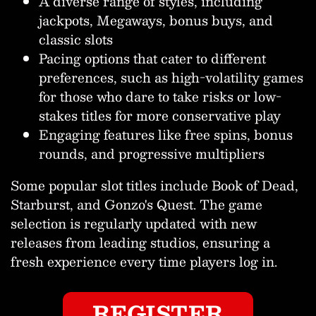
A diverse range of styles, including
jackpots, Megaways, bonus buys, and
classic slots
Pacing options that cater to different
preferences, such as high-volatility games
for those who dare to take risks or low-
stakes titles for more conservative play
Engaging features like free spins, bonus
rounds, and progressive multipliers
Some popular slot titles include Book of Dead,
Starburst, and Gonzo's Quest. The game
selection is regularly updated with new
releases from leading studios, ensuring a
fresh experience every time players log in.
REGISTER