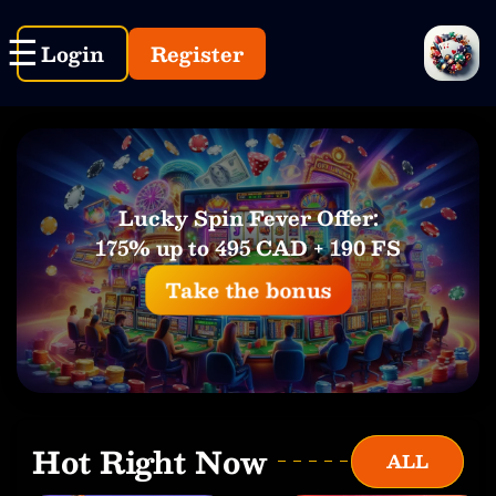
Login
Register
Lucky Spin Fever Offer:
175% up to 495 CAD + 190 FS
Take the bonus
Hot Right Now
ALL