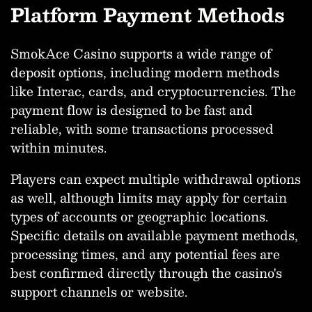
Platform Payment Methods
SmokAce Casino supports a wide range of
deposit options, including modern methods
like Interac, cards, and cryptocurrencies. The
payment flow is designed to be fast and
reliable, with some transactions processed
within minutes.
Players can expect multiple withdrawal options
as well, although limits may apply for certain
types of accounts or geographic locations.
Specific details on available payment methods,
processing times, and any potential fees are
best confirmed directly through the casino's
support channels or website.