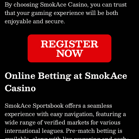
By choosing SmokAce Casino, you can trust
that your gaming experience will be both
enjoyable and secure.
REGISTER
NOW
Online Betting at SmokAce
Casino
SmokAce Sportsbook offers a seamless
experience with easy navigation, featuring a
wide range of verified markets for various
international leagues. Pre-match betting is
available, along with live wagering and cash-