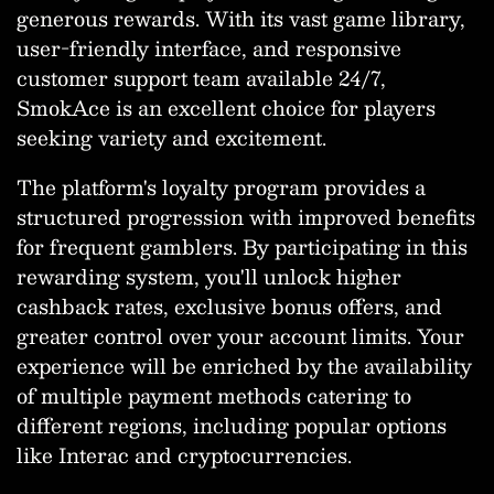
generous rewards. With its vast game library,
user-friendly interface, and responsive
customer support team available 24/7,
SmokAce is an excellent choice for players
seeking variety and excitement.
The platform's loyalty program provides a
structured progression with improved benefits
for frequent gamblers. By participating in this
rewarding system, you'll unlock higher
cashback rates, exclusive bonus offers, and
greater control over your account limits. Your
experience will be enriched by the availability
of multiple payment methods catering to
different regions, including popular options
like Interac and cryptocurrencies.