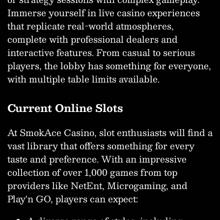
Immerse yourself in live casino experiences
that replicate real-world atmospheres,
complete with professional dealers and
interactive features. From casual to serious
players, the lobby has something for everyone,
with multiple table limits available.
Current Online Slots
At SmokAce Casino, slot enthusiasts will find a
vast library that offers something for every
taste and preference. With an impressive
collection of over 1,000 games from top
providers like NetEnt, Microgaming, and
Play'n GO, players can expect: