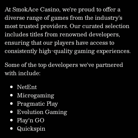
At SmokAce Casino, we're proud to offer a
diverse range of games from the industry's
most trusted providers. Our curated selection
includes titles from renowned developers,
ensuring that our players have access to
consistently high-quality gaming experiences.
Some of the top developers we've partnered
with include:
NetEnt
Microgaming
Pragmatic Play
Evolution Gaming
Play'n GO
Quickspin