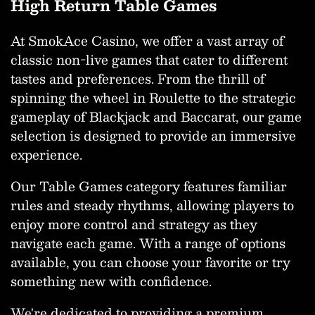
High Return Table Games
At SmokAce Casino, we offer a vast array of
classic non-live games that cater to different
tastes and preferences. From the thrill of
spinning the wheel in Roulette to the strategic
gameplay of Blackjack and Baccarat, our game
selection is designed to provide an immersive
experience.
Our Table Games category features familiar
rules and steady rhythms, allowing players to
enjoy more control and strategy as they
navigate each game. With a range of options
available, you can choose your favorite or try
something new with confidence.
We're dedicated to providing a premium