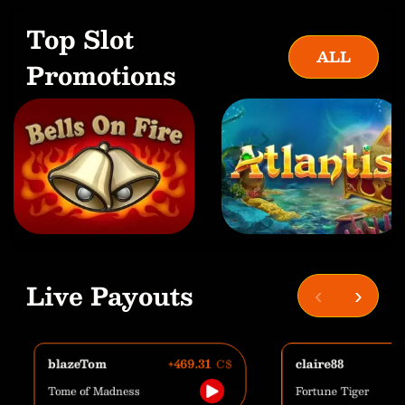
Top Slot
ALL
Promotions
Live Payouts
‹
›
blazeTom
+469.31
claire88
C$
Tome of Madness
Fortune Tiger