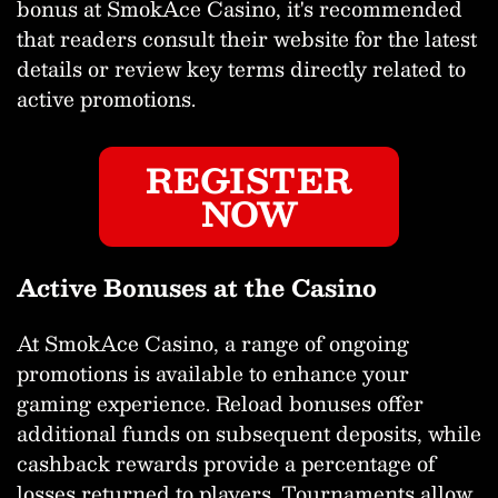
bonus at SmokAce Casino, it's recommended
that readers consult their website for the latest
details or review key terms directly related to
active promotions.
REGISTER
NOW
Active Bonuses at the Casino
At SmokAce Casino, a range of ongoing
promotions is available to enhance your
gaming experience. Reload bonuses offer
additional funds on subsequent deposits, while
cashback rewards provide a percentage of
losses returned to players. Tournaments allow