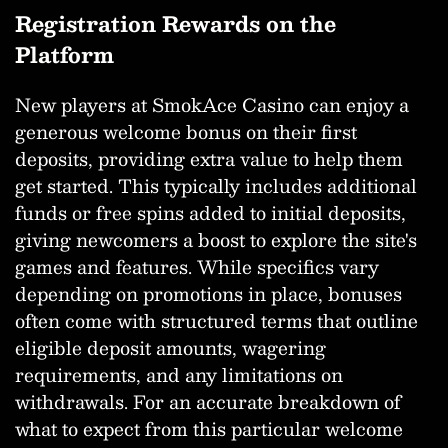
Registration Rewards on the
Platform
New players at SmokAce Casino can enjoy a
generous welcome bonus on their first
deposits, providing extra value to help them
get started. This typically includes additional
funds or free spins added to initial deposits,
giving newcomers a boost to explore the site's
games and features. While specifics vary
depending on promotions in place, bonuses
often come with structured terms that outline
eligible deposit amounts, wagering
requirements, and any limitations on
withdrawals. For an accurate breakdown of
what to expect from this particular welcome