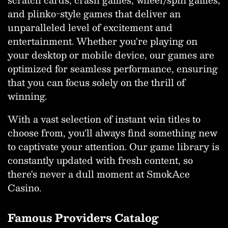
and plinko-style games that deliver an
unparalleled level of excitement and
entertainment. Whether you're playing on
your desktop or mobile device, our games are
optimized for seamless performance, ensuring
that you can focus solely on the thrill of
winning.
With a vast selection of instant win titles to
choose from, you'll always find something new
to captivate your attention. Our game library is
constantly updated with fresh content, so
there's never a dull moment at SmokAce
Casino.
Famous Providers Catalog