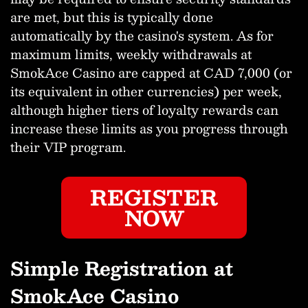
are met, but this is typically done
automatically by the casino's system. As for
maximum limits, weekly withdrawals at
SmokAce Casino are capped at CAD 7,000 (or
its equivalent in other currencies) per week,
although higher tiers of loyalty rewards can
increase these limits as you progress through
their VIP program.
REGISTER
NOW
Simple Registration at
SmokAce Casino