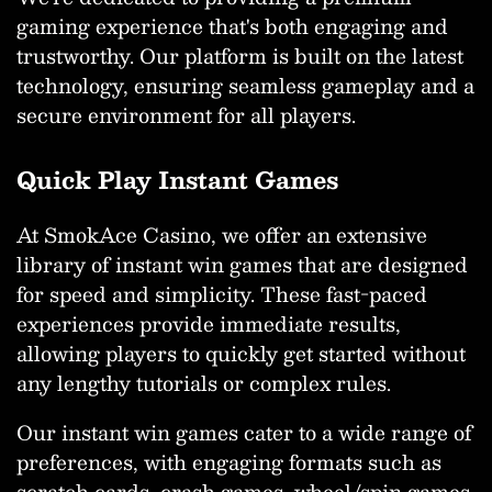
gaming experience that's both engaging and
trustworthy. Our platform is built on the latest
technology, ensuring seamless gameplay and a
secure environment for all players.
Quick Play Instant Games
At SmokAce Casino, we offer an extensive
library of instant win games that are designed
for speed and simplicity. These fast-paced
experiences provide immediate results,
allowing players to quickly get started without
any lengthy tutorials or complex rules.
Our instant win games cater to a wide range of
preferences, with engaging formats such as
scratch cards, crash games, wheel/spin games,